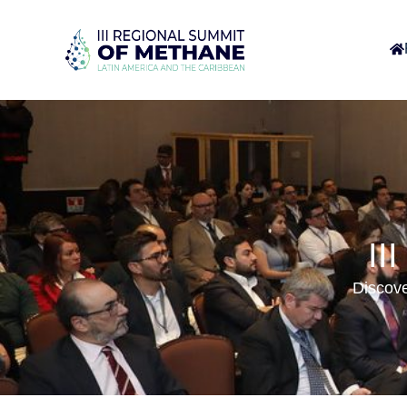
II
Discove