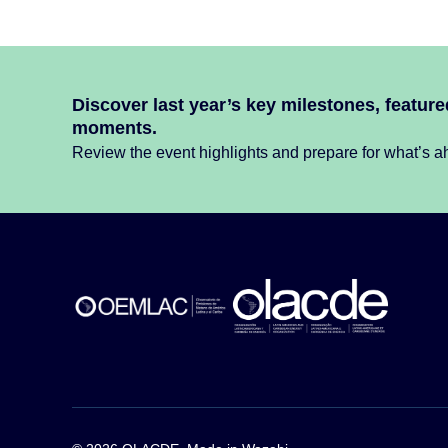
Discover last year’s key milestones, featur
moments.
Review the event highlights and prepare for what’s ah