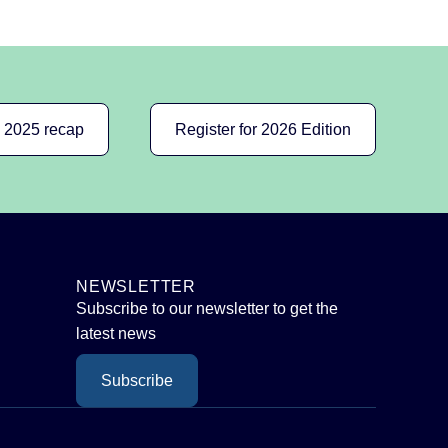
e 2025 recap
Register for 2026 Edition
NEWSLETTER
Subscribe to our newsletter to get the
latest news
Subscribe