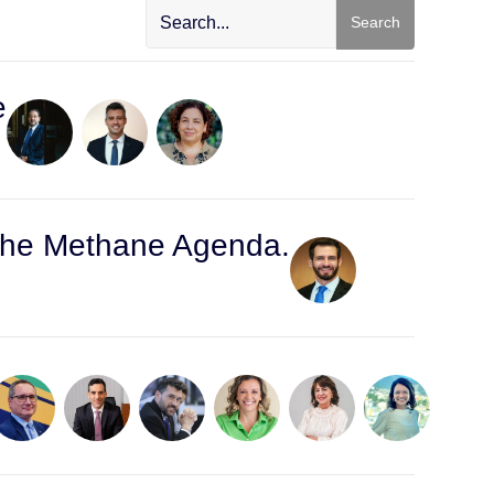
Search
e
d the Methane Agenda.