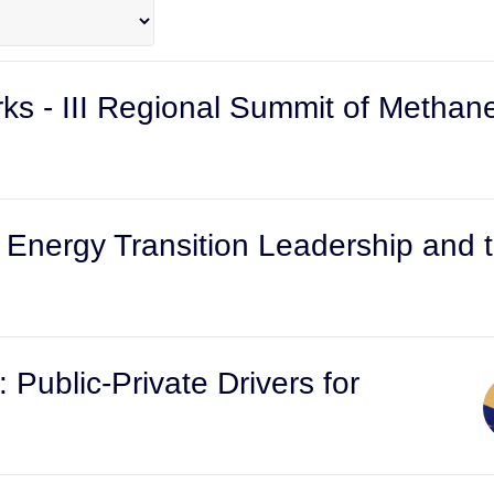
s - III Regional Summit of Methan
k: Energy Transition Leadership an
: Public-Private Drivers for