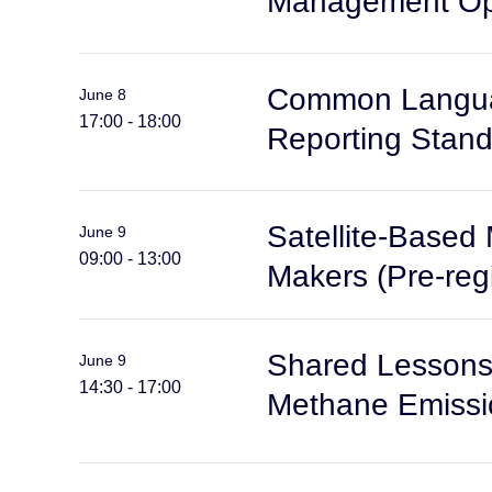
Management Opp
Common Languag
June 8
17:00 - 18:00
Reporting Stand
Satellite-Based 
June 9
09:00 - 13:00
Makers (Pre-regi
Shared Lessons 
June 9
14:30 - 17:00
Methane Emissio