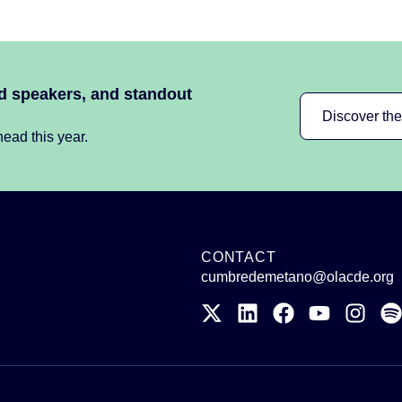
ed speakers, and standout
Discover th
ead this year.
CONTACT
cumbredemetano@olacde.org