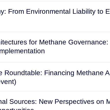
y: From Environmental Liability to 
rchitectures for Methane Governance
Implementation
 Roundtable: Financing Methane Ab
event)
nal Sources: New Perspectives on