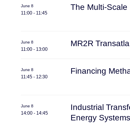
The Multi-Scale
June 8
11:00 - 11:45
MR2R Transatlan
June 8
11:00 - 13:00
Financing Methan
June 8
11:45 - 12:30
Industrial Trans
June 8
14:00 - 14:45
Energy System