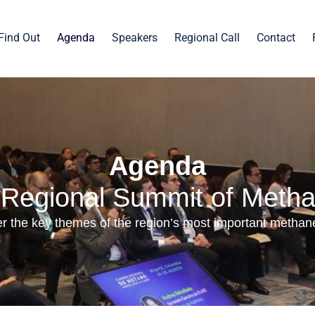
Find Out
Agenda
Speakers
Regional Call
Contact
Agenda
I Regional Summit of Meth
r the key themes of the region’s most important methan