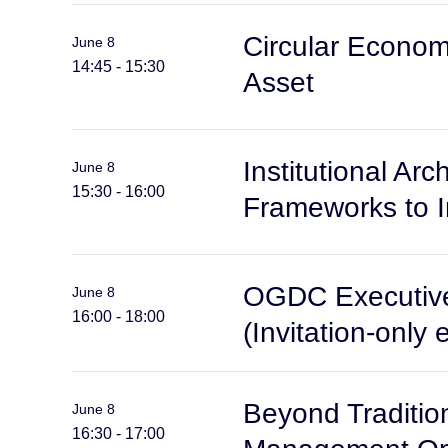
Circular Econom
June 8
14:45 - 15:30
Asset
Institutional A
June 8
15:30 - 16:00
Frameworks to 
OGDC Executive
June 8
16:00 - 18:00
(Invitation-only 
Beyond Traditio
June 8
16:30 - 17:00