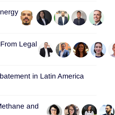
Energy
: From Legal
atement in Latin America
 Methane and