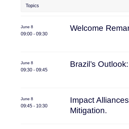
Welcome Remark
June 8
09:00 - 09:30
Brazil’s Outloo
June 8
09:30 - 09:45
Impact Alliances
June 8
09:45 - 10:30
Mitigation.