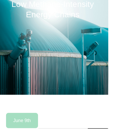
Low Methane-Intensity
Energy Chains
June 9th