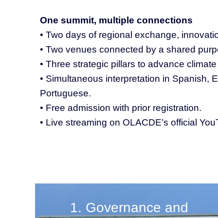
One summit, multiple connections
• Two days of regional exchange, innovati
• Two venues connected by a shared purp
• Three strategic pillars to advance climate
• Simultaneous interpretation in Spanish, 
Portuguese.
• Free admission with prior registration.
• Live streaming on
OLACDE’s official Yo
1. Governance and