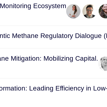
 Monitoring Ecosystem
tic Methane Regulatory Dialogue (I
e Mitigation: Mobilizing Capital.
formation: Leading Efficiency in Low-
s