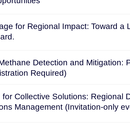
ortunities
e for Regional Impact: Toward a
ard.
Methane Detection and Mitigation: Pr
stration Required)
for Collective Solutions: Regional 
ns Management (Invitation-only ev