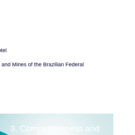
tel
 and Mines of the Brazilian Federal
3. Competitiveness and