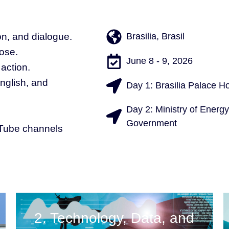
on, and dialogue.
Brasilia, Brasil
ose.
June 8 - 9, 2026
 action.
English, and
Day 1: Brasilia Palace Ho
Day 2: Ministry of Energy
Government
uTube channels
2. Technology, Data, and