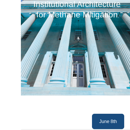
Institutional Architecture
for Methane Mitigation
June 8th