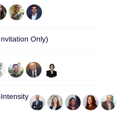
nvitation Only)
Intensity