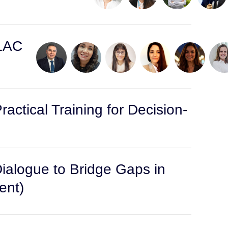
 LAC
actical Training for Decision-
Dialogue to Bridge Gaps in
ent)