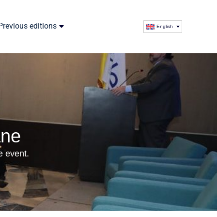
Previous editions
English
ane
e event.