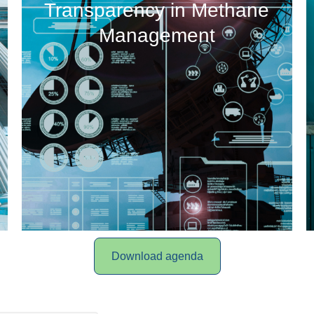
Transparency in Methane
Management
Download agenda