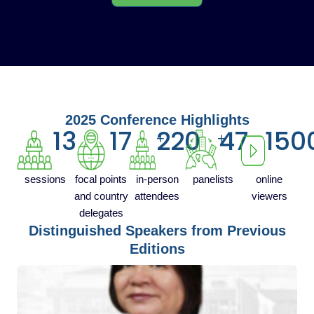
2025 Conference Highlights
13
17
220
47
150
+
+
sessions
focal points
in-person
panelists
online
and country
attendees
viewers
delegates
Distinguished Speakers from Previous
Editions