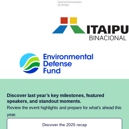
Discover last year’s key milestones, featured
speakers, and standout moments.
Review the event highlights and prepare for what’s ahead this
year.
Discover the 2025 recap