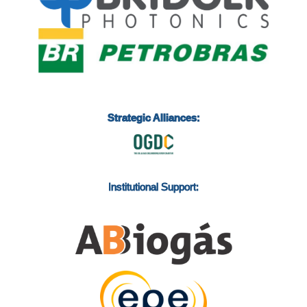
Strategic Alliances:
Institutional Support: