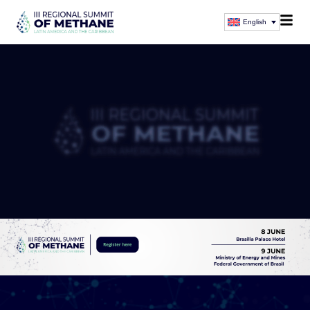
English