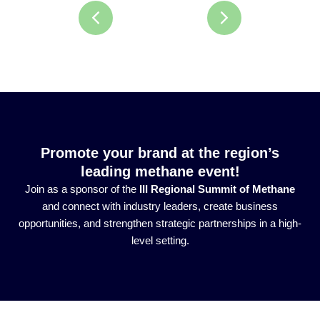
Promote your brand at the region’s
leading methane event!
Join as a sponsor of the
III Regional Summit of Methane
and connect with industry leaders, create business
opportunities, and strengthen strategic partnerships in a high-
level setting.