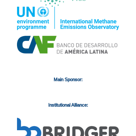
Main Sponsor:
Institutional Alliance: