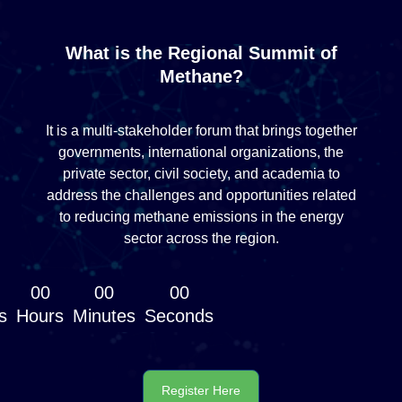
What is the Regional Summit of
Methane?
It is a multi-stakeholder forum that brings together
governments, international organizations, the
private sector, civil society, and academia to
address the challenges and opportunities related
to reducing methane emissions in the energy
sector across the region.
00
00
00
s
Hours
Minutes
Seconds
Register Here