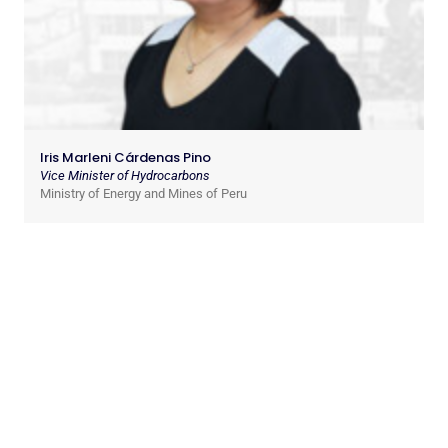
Iris Marleni Cárdenas Pino
Vice Minister of Hydrocarbons
Ministry of Energy and Mines of Peru