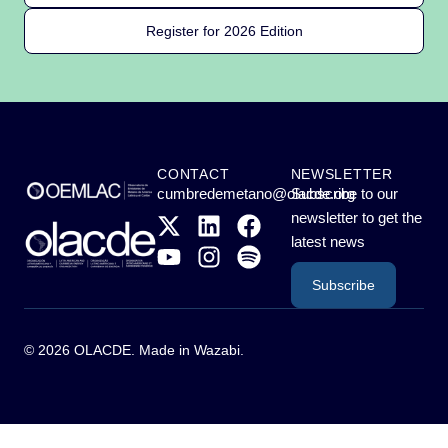
Register for 2026 Edition
CONTACT
NEWSLETTER
cumbredemetano@olacde.org
Subscribe to our
newsletter to get the
latest news
Subscribe
© 2026 OLACDE. Made in
Wazabi
.