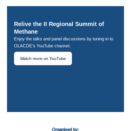
Relive the II Regional Summit of
Methane
Enjoy the talks and panel discussions by tuning in to
OLACDE’s YouTube channel.
Watch more on YouTube
Organised by: