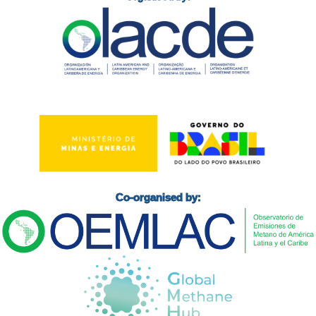
Co-organised by: