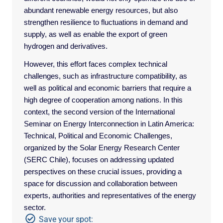
abundant renewable energy resources, but also
strengthen resilience to fluctuations in demand and
supply, as well as enable the export of green
hydrogen and derivatives.
However, this effort faces complex technical
challenges, such as infrastructure compatibility, as
well as political and economic barriers that require a
high degree of cooperation among nations. In this
context, the second version of the International
Seminar on Energy Interconnection in Latin America:
Technical, Political and Economic Challenges,
organized by the Solar Energy Research Center
(SERC Chile), focuses on addressing updated
perspectives on these crucial issues, providing a
space for discussion and collaboration between
experts, authorities and representatives of the energy
sector.
Save your spot: