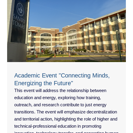
Academic Event "Connecting Minds,
Energizing the Future"
This event will address the relationship between
education and energy, exploring how training,
outreach, and research contribute to just energy
transitions. The event will emphasize decentralization
and territorial action, highlighting the role of higher and
technical-professional education in promoting