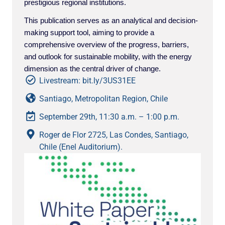
prestigious regional institutions.
This publication serves as an analytical and decision-
making support tool, aiming to provide a
comprehensive overview of the progress, barriers,
and outlook for sustainable mobility, with the energy
dimension as the central driver of change.
Livestream: bit.ly/3US31EE
Santiago, Metropolitan Region, Chile
September 29th, 11:30 a.m. – 1:00 p.m.
Roger de Flor 2725, Las Condes, Santiago,
Chile (Enel Auditorium).