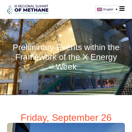
English
Preliminary Events within the
Framework of the X Energy
Week
Friday, September 26