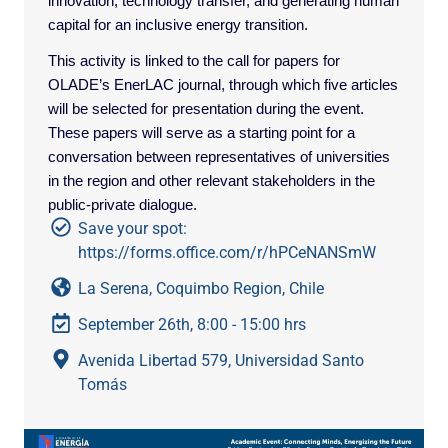
innovation, technology transfer, and generating human
capital for an inclusive energy transition.
This activity is linked to the call for papers for
OLADE’s EnerLAC journal, through which five articles
will be selected for presentation during the event.
These papers will serve as a starting point for a
conversation between representatives of universities
in the region and other relevant stakeholders in the
public-private dialogue.
Save your spot:
https://forms.office.com/r/hPCeNANSmW
La Serena, Coquimbo Region, Chile
September 26th, 8:00 - 15:00 hrs
Avenida Libertad 579, Universidad Santo
Tomás