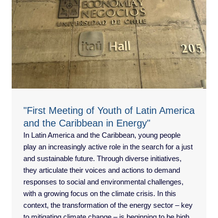
"First Meeting of Youth of Latin America
and the Caribbean in Energy"
In Latin America and the Caribbean, young people
play an increasingly active role in the search for a just
and sustainable future. Through diverse initiatives,
they articulate their voices and actions to demand
responses to social and environmental challenges,
with a growing focus on the climate crisis. In this
context, the transformation of the energy sector – key
to mitigating climate change – is beginning to be high