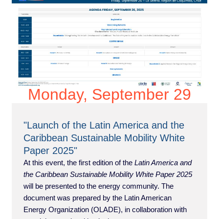
Monday, September 29
"Launch of the Latin America and the
Caribbean Sustainable Mobility White
Paper 2025"
At this event, the first edition of the
Latin America and
the Caribbean Sustainable Mobility White Paper 2025
will be presented to the energy community. The
document was prepared by the Latin American
Energy Organization (OLADE), in collaboration with