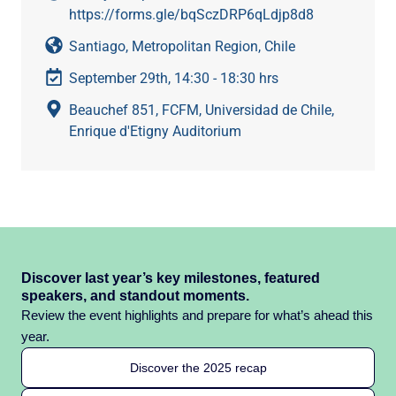
https://forms.gle/bqSczDRP6qLdjp8d8
Santiago, Metropolitan Region, Chile
September 29th, 14:30 - 18:30 hrs
Beauchef 851, FCFM, Universidad de Chile,
Enrique d'Etigny Auditorium
Discover last year’s key milestones, featured
speakers, and standout moments.
Review the event highlights and prepare for what’s ahead this
year.
Discover the 2025 recap