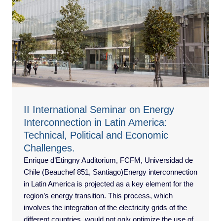
II International Seminar on Energy
Interconnection in Latin America:
Technical, Political and Economic
Challenges.
Enrique d’Etingny Auditorium, FCFM, Universidad de
Chile (Beauchef 851, Santiago)Energy interconnection
in Latin America is projected as a key element for the
region’s energy transition. This process, which
involves the integration of the electricity grids of the
different countries, would not only optimize the use of