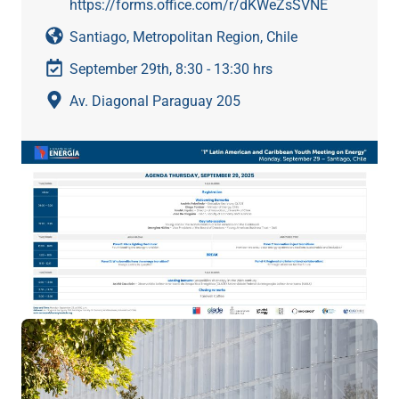
https://forms.office.com/r/dKWeZsSVNE
Santiago, Metropolitan Region, Chile
September 29th, 8:30 - 13:30 hrs
Av. Diagonal Paraguay 205