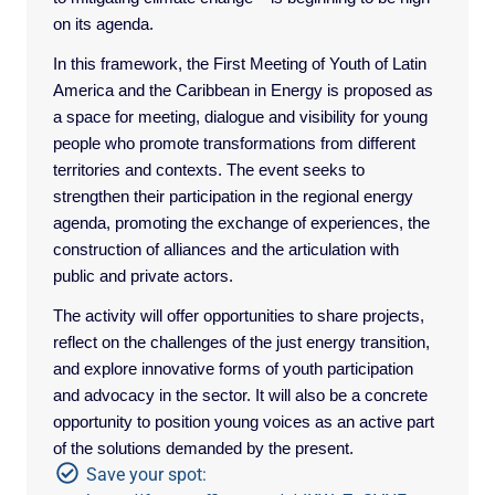
on its agenda.
In this framework, the First Meeting of Youth of Latin
America and the Caribbean in Energy is proposed as
a space for meeting, dialogue and visibility for young
people who promote transformations from different
territories and contexts. The event seeks to
strengthen their participation in the regional energy
agenda, promoting the exchange of experiences, the
construction of alliances and the articulation with
public and private actors.
The activity will offer opportunities to share projects,
reflect on the challenges of the just energy transition,
and explore innovative forms of youth participation
and advocacy in the sector. It will also be a concrete
opportunity to position young voices as an active part
of the solutions demanded by the present.
Save your spot: