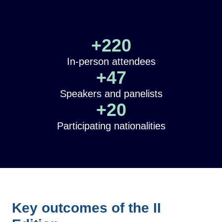
+
220
In-person attendees
+
47
Speakers and panelists
+
20
Participating nationalities
Key outcomes of the II