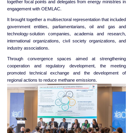
together focal points and delegates from energy ministries in
engagement with OEMLAC.
It brought together a multisectoral representation that included
government entities, parliamentarians, oil and gas and
technology-solution companies, academia and research,
international organizations, civil society organizations, and
industry associations.
Through convergence spaces aimed at strengthening
cooperation and regulatory development, the meeting
promoted technical exchange and the development of
regional actions to reduce methane emissions.