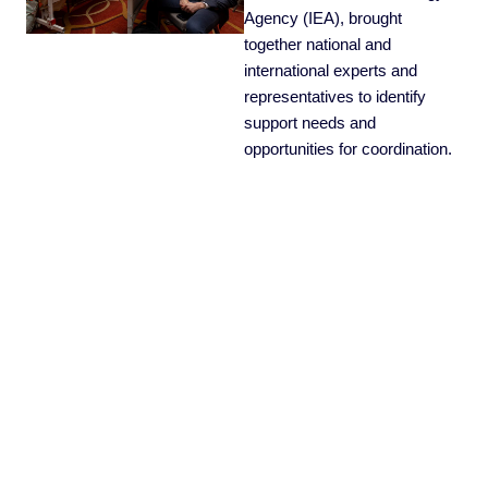
Agency (IEA), brought
together national and
international experts and
representatives to identify
support needs and
opportunities for coordination.