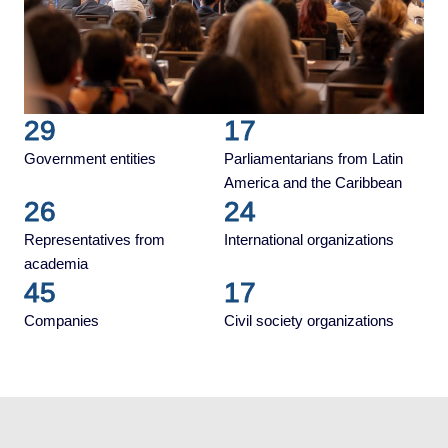
29
17
Government entities
Parliamentarians from Latin
America and the Caribbean
26
24
Representatives from
International organizations
academia
45
17
Companies
Civil society organizations