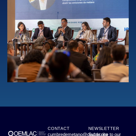
CONTACT
NEWSLETTER
cumbredemetano@olacde.org
Subscribe to our