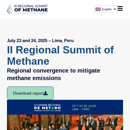
English
July 23 and 24, 2025 – Lima, Peru
II Regional Summit of
Methane
Regional convergence to mitigate
methane emissions
Download report