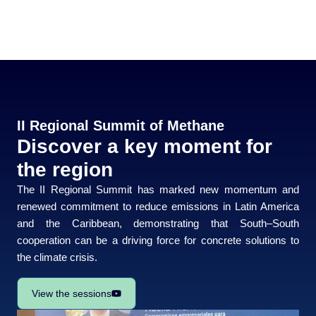
II Regional Summit of Methane
Discover a key moment for
the region
The
II Regional Summit
has marked new momentum and
renewed commitment to reduce emissions in Latin America
and the Caribbean, demonstrating that South–South
cooperation can be a driving force for concrete solutions to
the climate crisis.
View the sessions