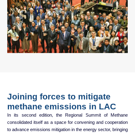
Joining forces to mitigate
methane emissions in LAC
In its second edition, the Regional Summit of Methane
consolidated itself as a space for convening and cooperation
to advance emissions mitigation in the energy sector, bringing