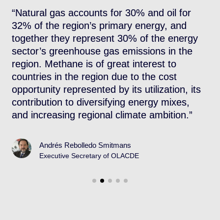
t
“Natural gas accounts for 30% and oil for
“
s,
32% of the region’s primary energy, and
w
together they represent 30% of the energy
f
sector’s greenhouse gas emissions in the
u
region. Methane is of great interest to
r
countries in the region due to the cost
opportunity represented by its utilization, its
contribution to diversifying energy mixes,
and increasing regional climate ambition.”
Andrés Rebolledo Smitmans
Executive Secretary of OLACDE