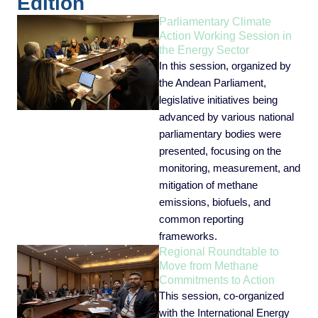
Edition
Parliamentary Climate
Action Working Session in
the Energy Sector
In this session, organized by
the Andean Parliament,
legislative initiatives being
advanced by various national
parliamentary bodies were
presented, focusing on the
monitoring, measurement, and
mitigation of methane
emissions, biofuels, and
common reporting
frameworks.
Regional Roundtable to
Move from Methane
Commitments to Action
This session, co-organized
with the International Energy