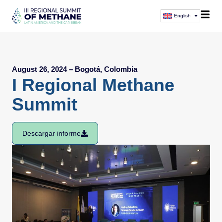
English
August 26, 2024 – Bogotá, Colombia
I Regional Methane
Summit
Descargar informe