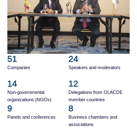
51
24
Companies
Speakers and moderators
14
12
Non-governmental
Delegations from OLACDE
organizations (NGOs)
member countries
9
8
Panels and conferences
Business chambers and
associations