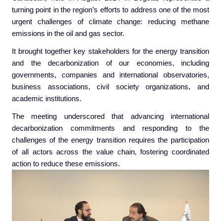
turning point in the region’s efforts to address one of the most
urgent challenges of climate change: reducing methane
emissions in the oil and gas sector.
It brought together key stakeholders for the energy transition
and the decarbonization of our economies, including
governments, companies and international observatories,
business associations, civil society organizations, and
academic institutions.
The meeting underscored that advancing international
decarbonization commitments and responding to the
challenges of the energy transition requires the participation
of all actors across the value chain, fostering coordinated
action to reduce these emissions.