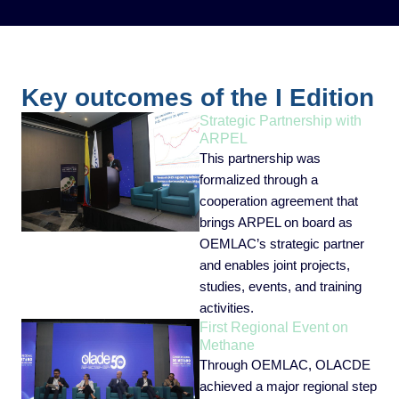
Key outcomes of the I Edition
Strategic Partnership with
ARPEL
This partnership was
formalized through a
cooperation agreement that
brings ARPEL on board as
OEMLAC’s strategic partner
and enables joint projects,
studies, events, and training
activities.
First Regional Event on
Methane
Through OEMLAC, OLACDE
achieved a major regional step