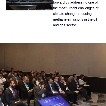
forward by addressing one of
the most urgent challenges of
climate change: reducing
methane emissions in the oil
and gas sector.