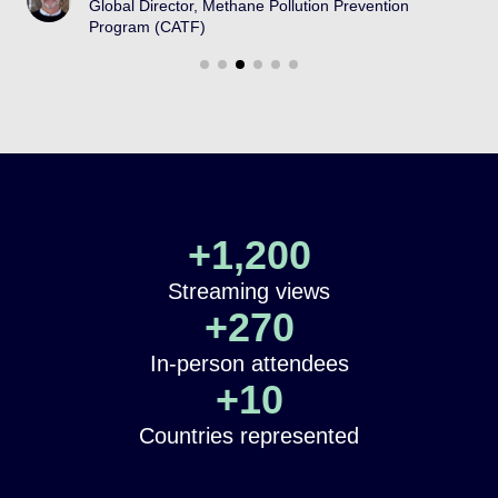
Global Director, Methane Pollution Prevention
Program (CATF)
+
1,200
Streaming views
+
270
In-person attendees
+
10
Countries represented