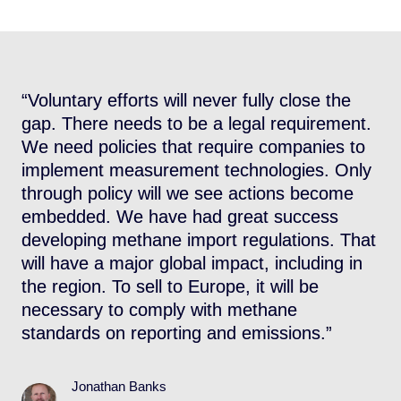
s
“Voluntary efforts will never fully close the
“
gap. There needs to be a legal requirement.
O
We need policies that require companies to
i
implement measurement technologies. Only
A
through policy will we see actions become
T
embedded. We have had great success
m
developing methane import regulations. That
f
will have a major global impact, including in
n
the region. To sell to Europe, it will be
a
necessary to comply with methane
standards on reporting and emissions.”
Jonathan Banks