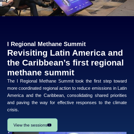
I Regional Methane Summit
Revisiting Latin America and
the Caribbean’s first regional
methane summit
The I Regional Methane Summit took the first step toward
more coordinated regional action to reduce emissions in Latin
America and the Caribbean, consolidating shared priorities
and paving the way for effective responses to the climate
crisis.
View the sessions