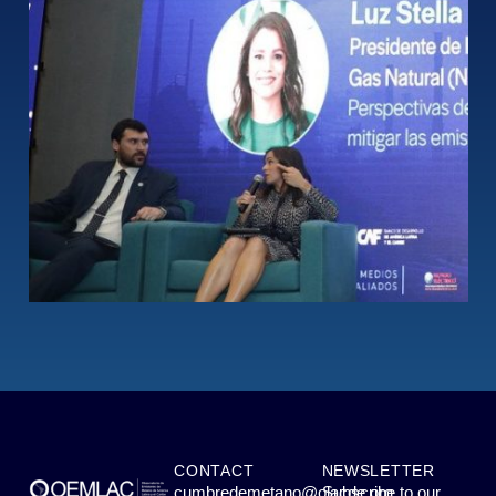
CONTACT
NEWSLETTER
cumbredemetano@olacde.org
Subscribe to our