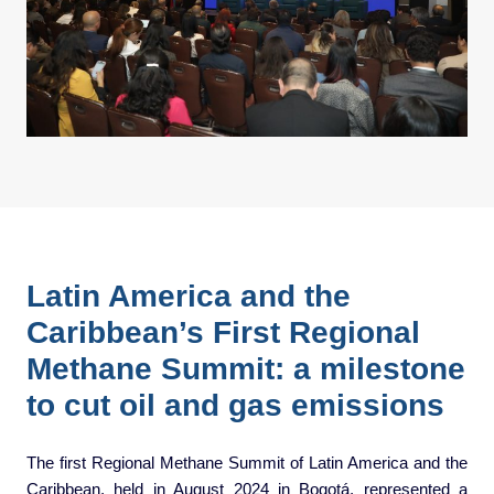
Latin America and the
Caribbean’s First Regional
Methane Summit: a milestone
to cut oil and gas emissions
The first Regional Methane Summit of Latin America and the
Caribbean, held in August 2024 in Bogotá, represented a