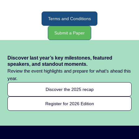
Terms and Conditions
Submit a Paper
Discover last year’s key milestones, featured
speakers, and standout moments.
Review the event highlights and prepare for what’s ahead this
year.
Discover the 2025 recap
Register for 2026 Edition