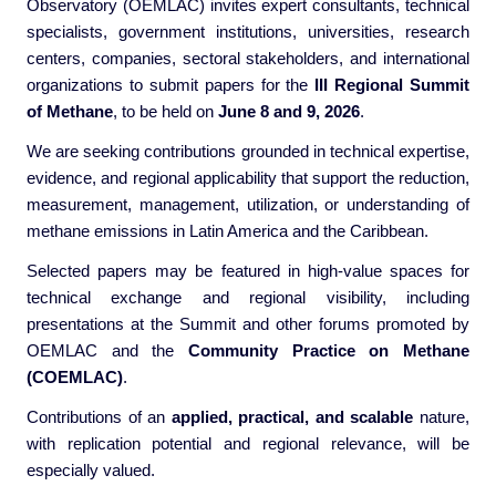
Observatory (OEMLAC) invites expert consultants, technical
specialists, government institutions, universities, research
centers, companies, sectoral stakeholders, and international
organizations to submit papers for the
III Regional Summit
of Methane
, to be held on
June 8 and 9, 2026
.
We are seeking contributions grounded in technical expertise,
evidence, and regional applicability that support the reduction,
measurement, management, utilization, or understanding of
methane emissions in Latin America and the Caribbean.
Selected papers may be featured in high-value spaces for
technical exchange and regional visibility, including
presentations at the Summit and other forums promoted by
OEMLAC and the
Community Practice on Methane
(COEMLAC)
.
Contributions of an
applied, practical, and scalable
nature,
with replication potential and regional relevance, will be
especially valued.