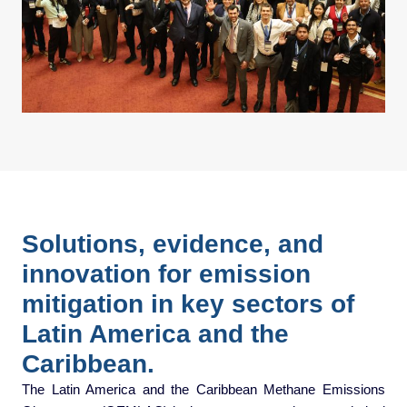
Solutions, evidence, and
innovation for emission
mitigation in key sectors of
Latin America and the
Caribbean.
The Latin America and the Caribbean Methane Emissions