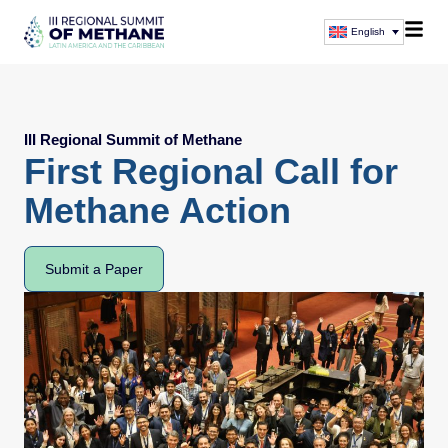
English
III Regional Summit of Methane
First Regional Call for
Methane Action
Submit a Paper