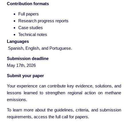
Contribution formats
Full papers
Research progress reports
Case studies
Technical notes
Langu
ages
Spanish, English, and Portuguese.
Submission deadline
May 17th, 2026
Submit your paper
Your experience can contribute key evidence, solutions, and
lessons learned to strengthen regional action on methane
emissions.
To learn more about the guidelines, criteria, and submission
requirements, access the full call for papers.