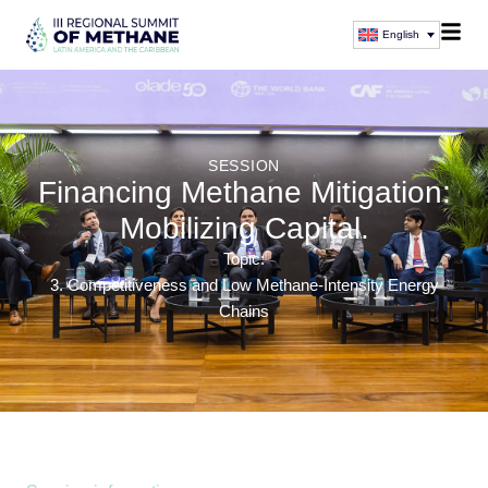
English
SESSION
Financing Methane Mitigation:
Mobilizing Capital.
Topic:
3. Competitiveness and Low Methane-Intensity Energy
Chains