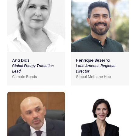
Ana Diaz
Henrique Bezerra
Global Energy Transition
Latin America Regional
Lead
Director
Climate Bonds
Global Methane Hub