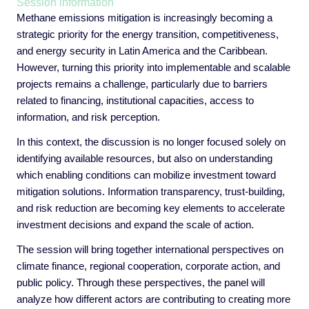
Session information
Methane emissions mitigation is increasingly becoming a
strategic priority for the energy transition, competitiveness,
and energy security in Latin America and the Caribbean.
However, turning this priority into implementable and scalable
projects remains a challenge, particularly due to barriers
related to financing, institutional capacities, access to
information, and risk perception.
In this context, the discussion is no longer focused solely on
identifying available resources, but also on understanding
which enabling conditions can mobilize investment toward
mitigation solutions. Information transparency, trust-building,
and risk reduction are becoming key elements to accelerate
investment decisions and expand the scale of action.
The session will bring together international perspectives on
climate finance, regional cooperation, corporate action, and
public policy. Through these perspectives, the panel will
analyze how different actors are contributing to creating more