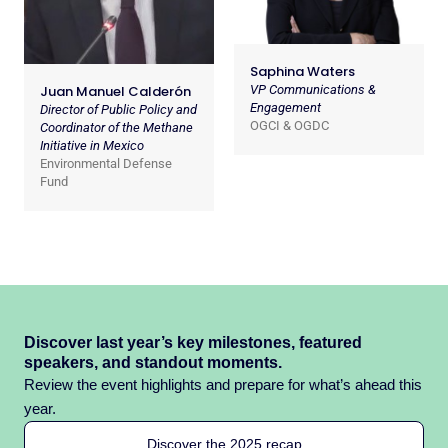
Saphina Waters
Juan Manuel Calderón
VP Communications &
Engagement
Director of Public Policy and
OGCI & OGDC
Coordinator of the Methane
Initiative in Mexico
Environmental Defense
Fund
Discover last year’s key milestones, featured
speakers, and standout moments.
Review the event highlights and prepare for what’s ahead this
year.
Discover the 2025 recap