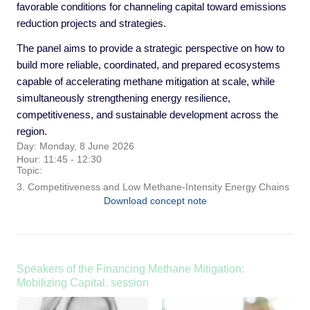
favorable conditions for channeling capital toward emissions
reduction projects and strategies.
The panel aims to provide a strategic perspective on how to
build more reliable, coordinated, and prepared ecosystems
capable of accelerating methane mitigation at scale, while
simultaneously strengthening energy resilience,
competitiveness, and sustainable development across the
region.
Day: Monday, 8 June 2026
Hour: 11:45 - 12:30
Topic:
3. Competitiveness and Low Methane-Intensity Energy Chains
Download concept note
Speakers of the Financing Methane Mitigation:
Mobilizing Capital. session