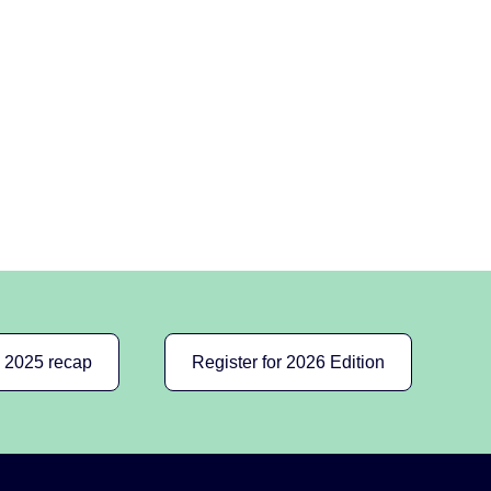
e 2025 recap
Register for 2026 Edition