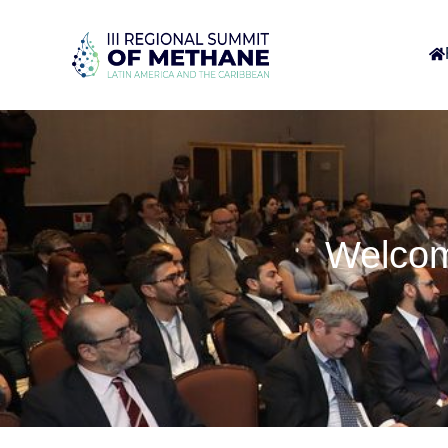
Welcom