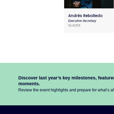
Andrés Rebolledo
Executive Secretary
OLACDE
Discover last year’s key milestones, featur
moments.
Review the event highlights and prepare for what’s ah