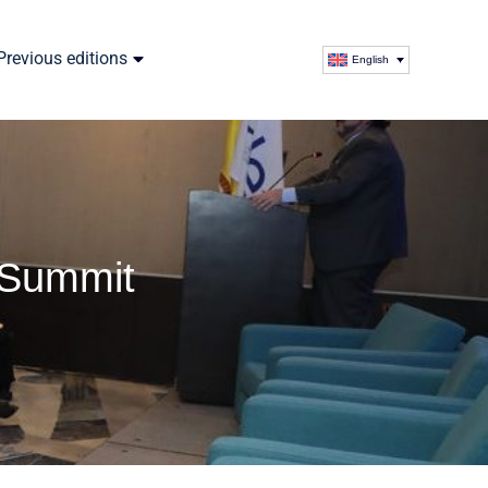
Previous editions
English
 Summit