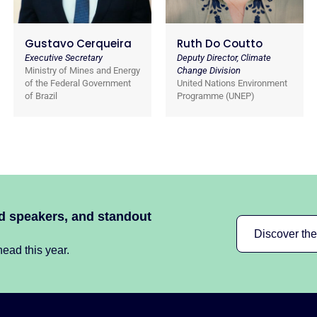
Gustavo Cerqueira
Ruth Do Coutto
Executive Secretary
Deputy Director, Climate
Ministry of Mines and Energy
Change Division
of the Federal Government
United Nations Environment
of Brazil
Programme (UNEP)
ed speakers, and standout
Discover th
ead this year.