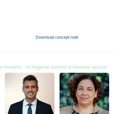
Download concept note
e Remarks - III Regional Summit of Methane session