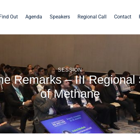
Find Out
Agenda
Speakers
Regional Call
Contact
SESSION
e Remarks – III Regional
of Methane