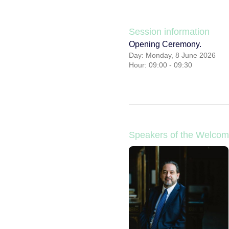
Session information
Opening Ceremony.
Day: Monday, 8 June 2026
Hour: 09:00 - 09:30
Speakers of the Welcom