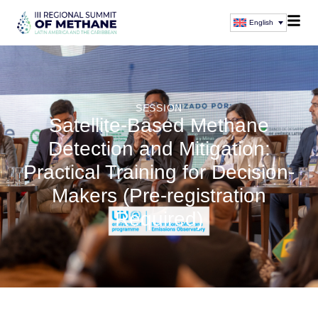
English
SESSION
Satellite-Based Methane
Detection and Mitigation:
Practical Training for Decision-
Makers (Pre-registration
Required)