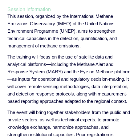
Session information
This session, organized by the International Methane
Emissions Observatory (IMEO) of the United Nations
Environment Programme (UNEP), aims to strengthen
technical capacities in the detection, quantification, and
management of methane emissions.
The training will focus on the use of satellite data and
analytical platforms—including the Methane Alert and
Response System (MARS) and the Eye on Methane platform
—as inputs for operational and regulatory decision-making. It
will cover remote sensing methodologies, data interpretation,
and detection response protocols, along with measurement-
based reporting approaches adapted to the regional context.
The event will bring together stakeholders from the public and
private sectors, as well as technical experts, to promote
knowledge exchange, harmonize approaches, and
strengthen institutional capacities. Prior registration is