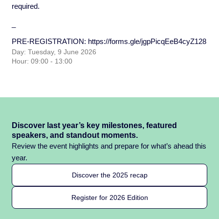
required.
_
PRE-REGISTRATION:
https://forms.gle/jgpPicqEeB4cyZ128
Day: Tuesday, 9 June 2026
Hour: 09:00 - 13:00
Discover last year’s key milestones, featured
speakers, and standout moments.
Review the event highlights and prepare for what’s ahead this
year.
Discover the 2025 recap
Register for 2026 Edition