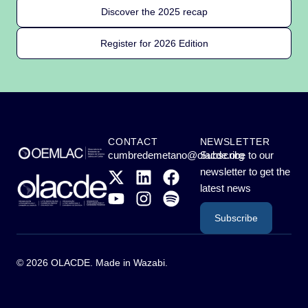
Discover the 2025 recap
Register for 2026 Edition
CONTACT
NEWSLETTER
cumbredemetano@olacde.org
Subscribe to our
newsletter to get the
latest news
Subscribe
© 2026 OLACDE. Made in
Wazabi
.