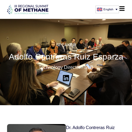
English
SPEAKER
Adolfo Contreras Ruiz Esparza
Technology Director - SLB
Dr. Adolfo Contreras Ruiz