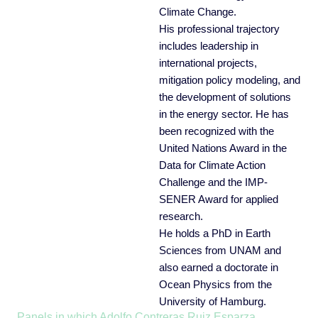
Climate Change.
His professional trajectory
includes leadership in
international projects,
mitigation policy modeling, and
the development of solutions
in the energy sector. He has
been recognized with the
United Nations Award in the
Data for Climate Action
Challenge and the IMP-
SENER Award for applied
research.
He holds a PhD in Earth
Sciences from UNAM and
also earned a doctorate in
Ocean Physics from the
University of Hamburg.
Panels in which Adolfo Contreras Ruiz Esparza