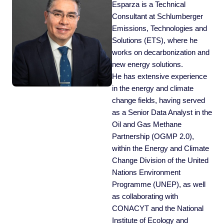
Esparza is a Technical
Consultant at Schlumberger
Emissions, Technologies and
Solutions (ETS), where he
works on decarbonization and
new energy solutions.
He has extensive experience
in the energy and climate
change fields, having served
as a Senior Data Analyst in the
Oil and Gas Methane
Partnership (OGMP 2.0),
within the Energy and Climate
Change Division of the United
Nations Environment
Programme (UNEP), as well
as collaborating with
CONACYT and the National
Institute of Ecology and