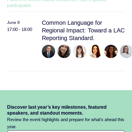
participates
Common Language for
June 8
17:00 - 18:00
Regional Impact: Toward a LAC
Reporting Standard.
Discover last year’s key milestones, featured
speakers, and standout moments.
Review the event highlights and prepare for what’s ahead this
year.