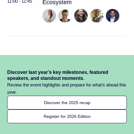
11:00 - 11:45
Ecosystem
Discover last year’s key milestones, featured
speakers, and standout moments.
Review the event highlights and prepare for what’s ahead this
year.
Discover the 2025 recap
Register for 2026 Edition