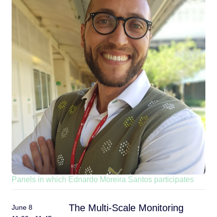
Panels in which Ednardo Moreira Santos participates
The Multi-Scale Monitoring
June 8