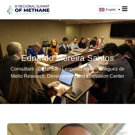
English
SPEAKER
Ednardo Moreira Santos
Consultant - CENPES - Leopoldo Américo Miguez de
Mello Research, Development and Innovation Center