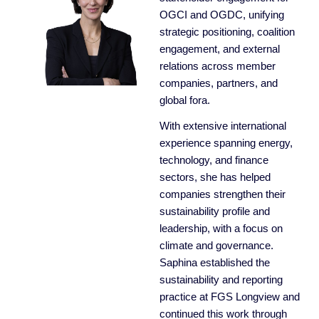
OGCI and OGDC, unifying
strategic positioning, coalition
engagement, and external
relations across member
companies, partners, and
global fora.
With extensive international
experience spanning energy,
technology, and finance
sectors, she has helped
companies strengthen their
sustainability profile and
leadership, with a focus on
climate and governance.
Saphina established the
sustainability and reporting
practice at FGS Longview and
continued this work through