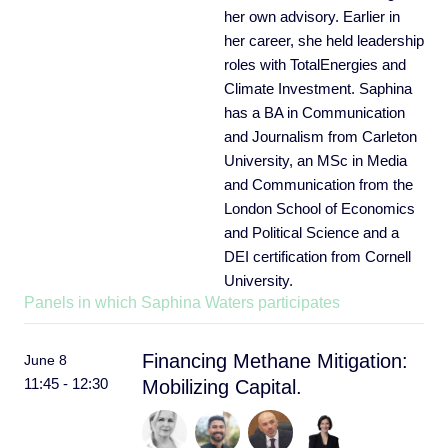
her own advisory. Earlier in
her career, she held leadership
roles with TotalEnergies and
Climate Investment. Saphina
has a BA in Communication
and Journalism from Carleton
University, an MSc in Media
and Communication from the
London School of Economics
and Political Science and a
DEI certification from Cornell
University.
Panels in which Saphina Waters participates
Financing Methane Mitigation:
June 8
11:45 - 12:30
Mobilizing Capital.