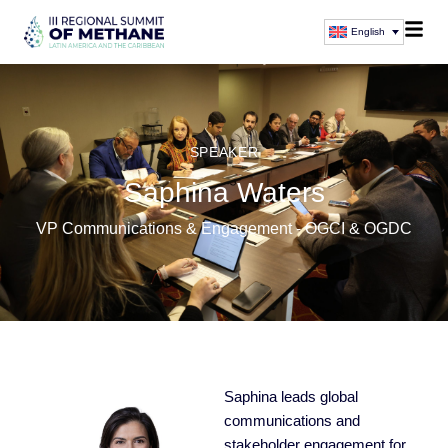
English
SPEAKER
Saphina Waters
VP Communications & Engagement - OGCI & OGDC
Saphina leads global
communications and
stakeholder engagement for