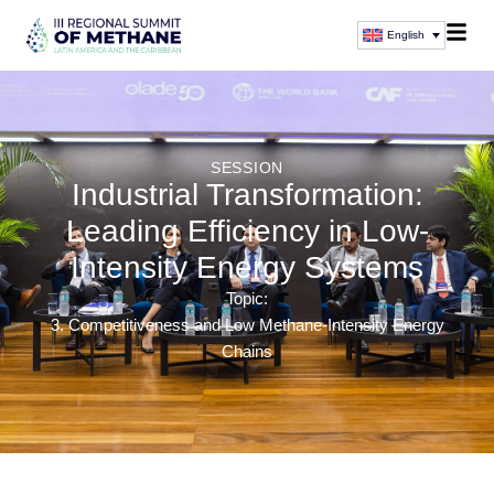
English
SESSION
Industrial Transformation:
Leading Efficiency in Low-
Intensity Energy Systems
Topic:
3. Competitiveness and Low Methane-Intensity Energy
Chains