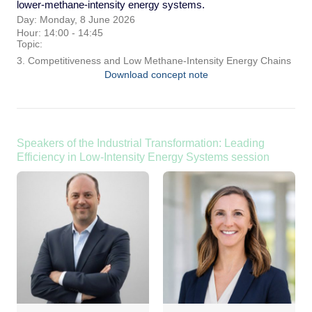
lower-methane-intensity energy systems.
Day: Monday, 8 June 2026
Hour: 14:00 - 14:45
Topic:
3. Competitiveness and Low Methane-Intensity Energy Chains
Download concept note
Speakers of the Industrial Transformation: Leading
Efficiency in Low-Intensity Energy Systems session