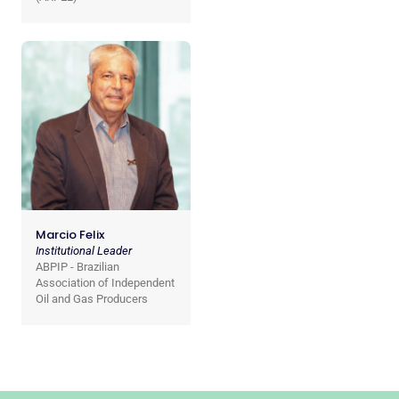
Marcio Felix
Institutional Leader
ABPIP - Brazilian
Association of Independent
Oil and Gas Producers