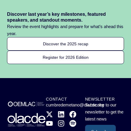
Discover last year’s key milestones, featured
speakers, and standout moments.
Review the event highlights and prepare for what’s ahead this
year.
Discover the 2025 recap
Register for 2026 Edition
CONTACT
NEWSLETTER
cumbredemetano@olacde.org
Subscribe to our
newsletter to get the
latest news