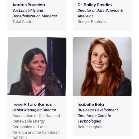
Andres Pruscino
Dr. Bailey Fosdick
Sustainability and
Director of Data Science &
Decarbonization Manager
Analytics
Total Austral
Bridger Photonics
Irene Alfaro Barrios
Isabelle Bela
Senior Managing Director
Business Development
Association of Oil, Gas and
Director for Climate
Renewable Energy
Technologies
Companies of Latin
Baker Hughes
America and the Caribbean
(ARPEL)