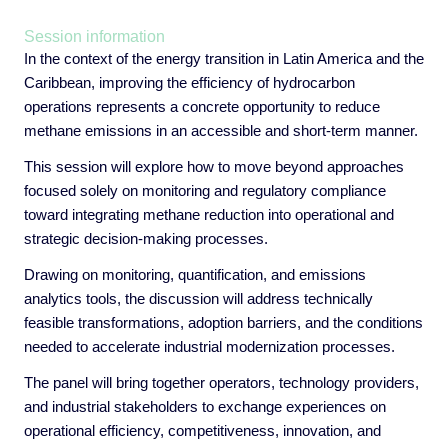
Session information
In the context of the energy transition in Latin America and the
Caribbean, improving the efficiency of hydrocarbon
operations represents a concrete opportunity to reduce
methane emissions in an accessible and short-term manner.
This session will explore how to move beyond approaches
focused solely on monitoring and regulatory compliance
toward integrating methane reduction into operational and
strategic decision-making processes.
Drawing on monitoring, quantification, and emissions
analytics tools, the discussion will address technically
feasible transformations, adoption barriers, and the conditions
needed to accelerate industrial modernization processes.
The panel will bring together operators, technology providers,
and industrial stakeholders to exchange experiences on
operational efficiency, competitiveness, innovation, and