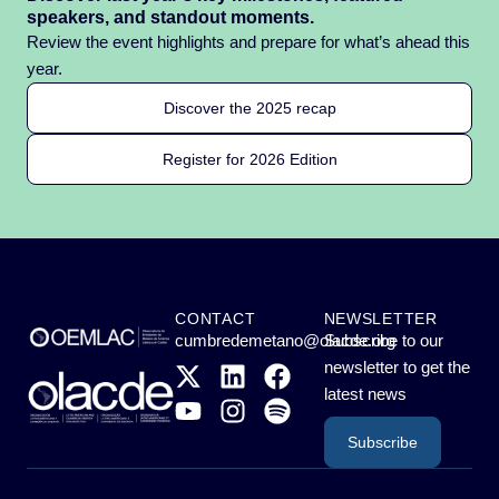
speakers, and standout moments.
Review the event highlights and prepare for what’s ahead this
year.
Discover the 2025 recap
Register for 2026 Edition
CONTACT
NEWSLETTER
cumbredemetano@olacde.org
Subscribe to our
newsletter to get the
latest news
Subscribe