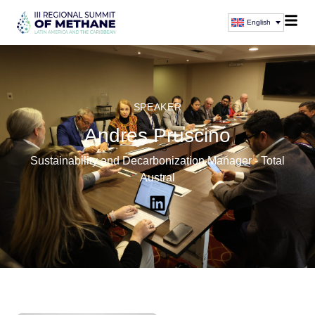
English
SPEAKER
Andres Pruscino
Sustainability and Decarbonization Manager - Total
Austral