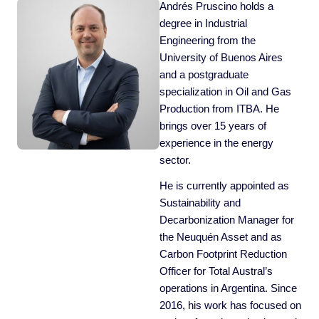
Andrés Pruscino holds a
degree in Industrial
Engineering from the
University of Buenos Aires
and a postgraduate
specialization in Oil and Gas
Production from ITBA. He
brings over 15 years of
experience in the energy
sector.
He is currently appointed as
Sustainability and
Decarbonization Manager for
the Neuquén Asset and as
Carbon Footprint Reduction
Officer for Total Austral’s
operations in Argentina. Since
2016, his work has focused on