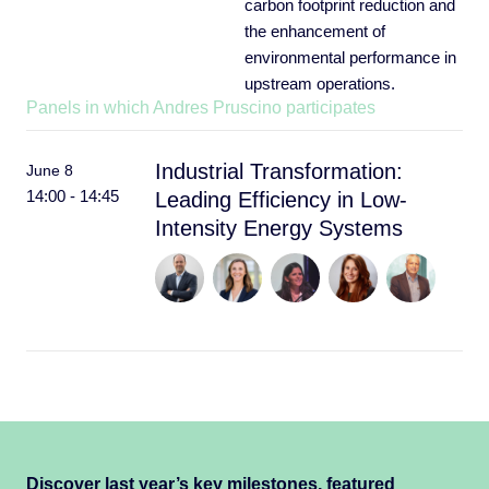
carbon footprint reduction and
the enhancement of
environmental performance in
upstream operations.
Panels in which Andres Pruscino participates
Industrial Transformation:
June 8
14:00 - 14:45
Leading Efficiency in Low-
Intensity Energy Systems
Discover last year’s key milestones, featured