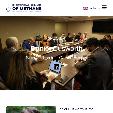
English
SPEAKER
Daniel Cusworth
Science Director - Carbon Mapper
Daniel Cusworth is the