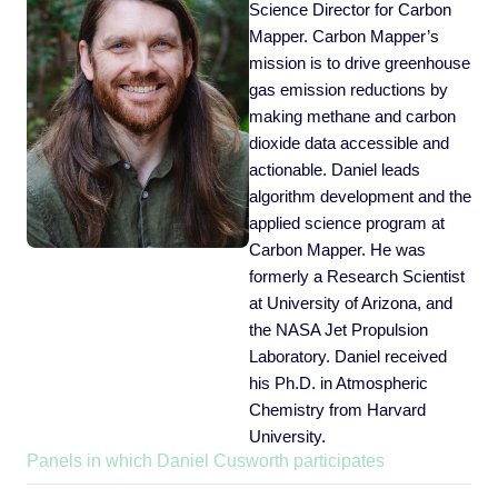
Science Director for Carbon
Mapper. Carbon Mapper’s
mission is to drive greenhouse
gas emission reductions by
making methane and carbon
dioxide data accessible and
actionable. Daniel leads
algorithm development and the
applied science program at
Carbon Mapper. He was
formerly a Research Scientist
at University of Arizona, and
the NASA Jet Propulsion
Laboratory. Daniel received
his Ph.D. in Atmospheric
Chemistry from Harvard
University.
Panels in which Daniel Cusworth participates