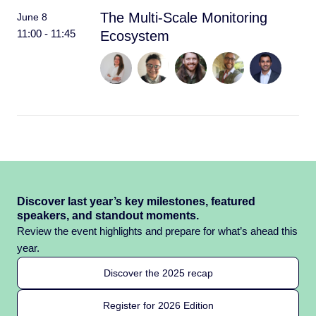
The Multi-Scale Monitoring
June 8
11:00 - 11:45
Ecosystem
Discover last year’s key milestones, featured
speakers, and standout moments.
Review the event highlights and prepare for what’s ahead this
year.
Discover the 2025 recap
Register for 2026 Edition