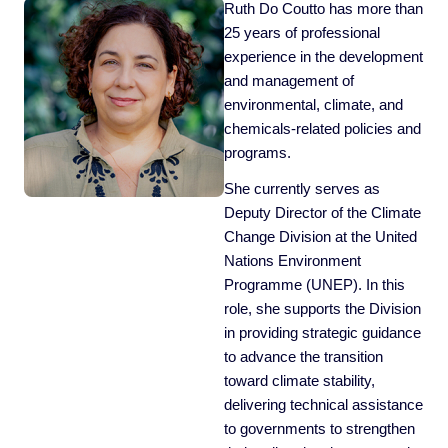
Ruth Do Coutto has more than
25 years of professional
experience in the development
and management of
environmental, climate, and
chemicals-related policies and
programs.
She currently serves as
Deputy Director of the Climate
Change Division at the United
Nations Environment
Programme (UNEP). In this
role, she supports the Division
in providing strategic guidance
to advance the transition
toward climate stability,
delivering technical assistance
to governments to strengthen