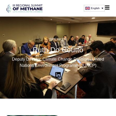
English
SPEAKER
Ruth Do Coutto
Deputy Director, Climate Change Division - United
Nations Environment Programme (UNEP)