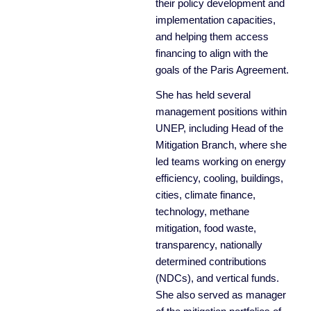
their policy development and
implementation capacities,
and helping them access
financing to align with the
goals of the Paris Agreement.
She has held several
management positions within
UNEP, including Head of the
Mitigation Branch, where she
led teams working on energy
efficiency, cooling, buildings,
cities, climate finance,
technology, methane
mitigation, food waste,
transparency, nationally
determined contributions
(NDCs), and vertical funds.
She also served as manager