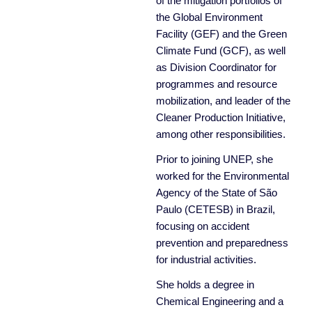
of the mitigation portfolios of
the Global Environment
Facility (GEF) and the Green
Climate Fund (GCF), as well
as Division Coordinator for
programmes and resource
mobilization, and leader of the
Cleaner Production Initiative,
among other responsibilities.
Prior to joining UNEP, she
worked for the Environmental
Agency of the State of São
Paulo (CETESB) in Brazil,
focusing on accident
prevention and preparedness
for industrial activities.
She holds a degree in
Chemical Engineering and a