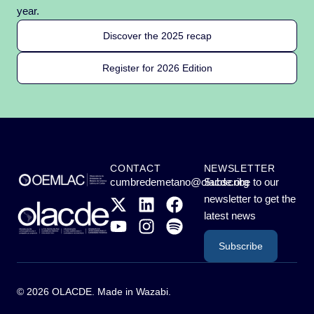
year.
Discover the 2025 recap
Register for 2026 Edition
CONTACT
NEWSLETTER
cumbredemetano@olacde.org
Subscribe to our
newsletter to get the
latest news
Subscribe
© 2026 OLACDE. Made in
Wazabi
.