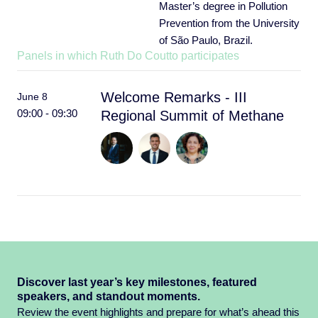
Master’s degree in Pollution
Prevention from the University
of São Paulo, Brazil.
Panels in which Ruth Do Coutto participates
Welcome Remarks - III
June 8
09:00 - 09:30
Regional Summit of Methane
Discover last year’s key milestones, featured
speakers, and standout moments.
Review the event highlights and prepare for what’s ahead this